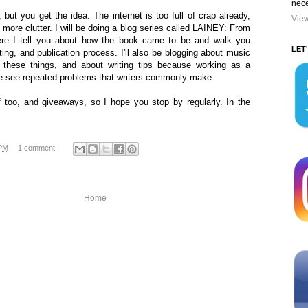
nece
 but you get the idea. The internet is too full of crap already,
View
 more clutter. I will be doing a blog series called LAINEY: From
ere I tell you about how the book came to be and walk you
LET
ting, and publication process. I'll also be blogging about music
 these things, and about writing tips because working as a
 me see repeated problems that writers commonly make.
ff too, and giveaways, so I hope you stop by regularly. In the
 PM
1 comment:
Home