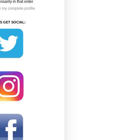
ssarily in that order.
 my complete profile
'S GET SOCIAL: