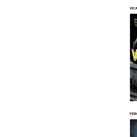
VIC
FER