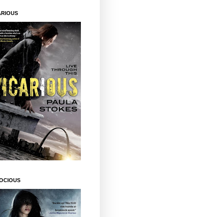
ARIOUS
OCIOUS