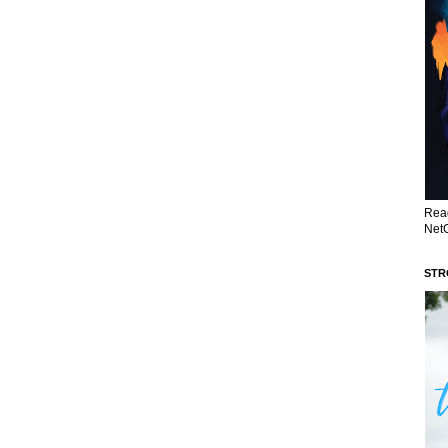
Read
NetG
STR