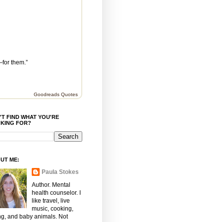
—for them.”
Goodreads Quotes
'T FIND WHAT YOU'RE
KING FOR?
UT ME:
Paula Stokes
Author. Mental
health counselor. I
like travel, live
music, cooking,
ng, and baby animals. Not