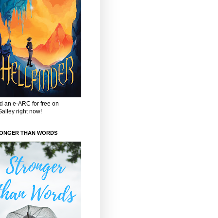
 an e-ARC for free on
alley right now!
ONGER THAN WORDS