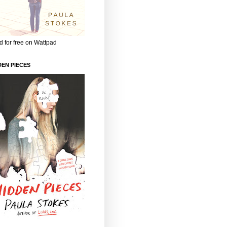
 for free on Wattpad
DEN PIECES