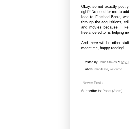
Okay, so not exactly poetry,
right? No need for me to add
Idea to Finished Book, wh
through the acquisitions, edi
and movies because I like
freelance editor is helping
And there will be other stu
meantime, happy reading!
Posted by
Paula Stokes
at
5:58
Labels:
manifesto
,
welcome
Newer Posts
Subscribe to:
Posts (Atom)