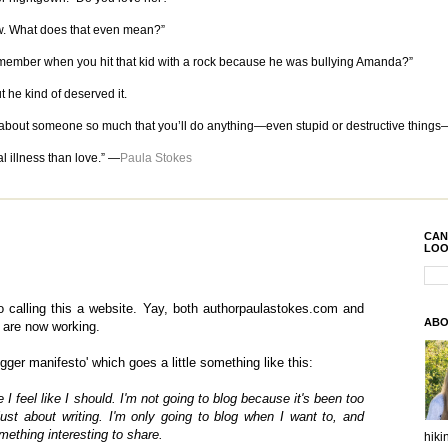
now. What does that even mean?”
Remember when you hit that kid with a rock because he was bullying Amanda?”
t he kind of deserved it.
re about someone so much that you’ll do anything—even stupid or destructive things
l illness than love.” —
Paula Stokes
CAN
LOO
to calling this a website. Yay, both authorpaulastokes.com and
ABO
are now working.
gger manifesto' which goes a little something like this:
 I feel like I should. I'm not going to blog because it's been too
just about writing. I'm only going to blog when I want to, and
mething interesting to share.
hiki