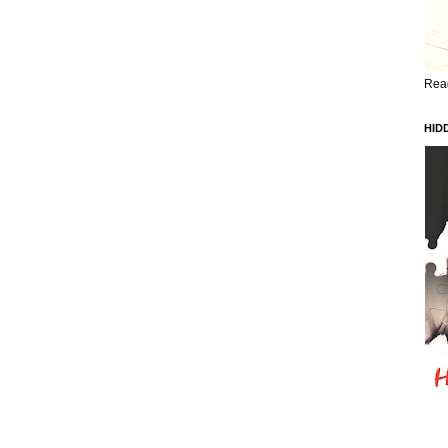
Read
HID