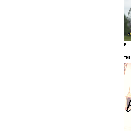
Read
THE