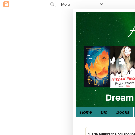
Home
Bio
Books
“Darla adjusts the collar of 