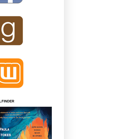
LFINDER