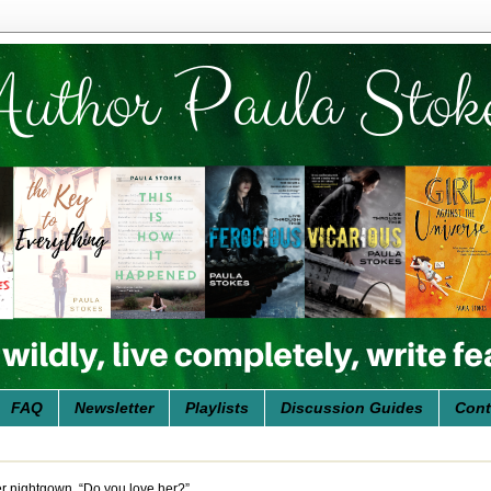
FAQ
Newsletter
Playlists
Discussion Guides
Cont
her nightgown. “Do you love her?”