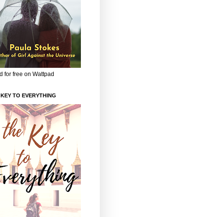
 for free on Wattpad
 KEY TO EVERYTHING