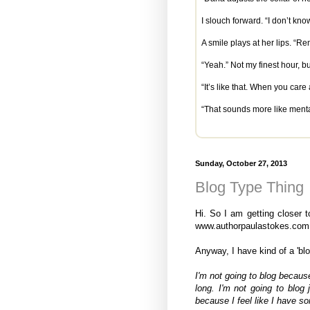
I slouch forward. “I don’t k
A smile plays at her lips. “
“Yeah.” Not my finest hour, bu
“It’s like that. When you ca
“That sounds more like menta
Sunday, October 27, 2013
Blog Type Thing
Hi. So I am getting closer 
www.authorpaulastokes.com 
Anyway, I have kind of a 'blo
I'm not going to blog because
long. I'm not going to blog 
because I feel like I have so