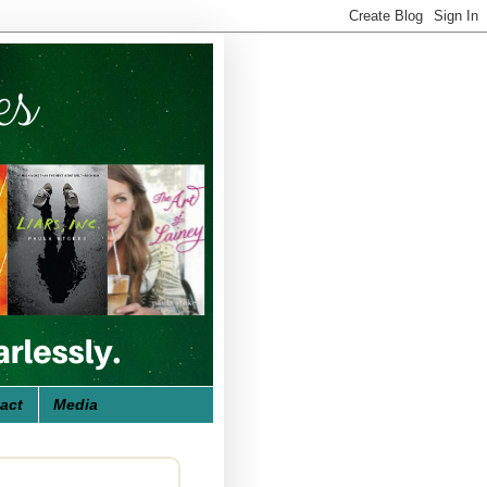
act
Media