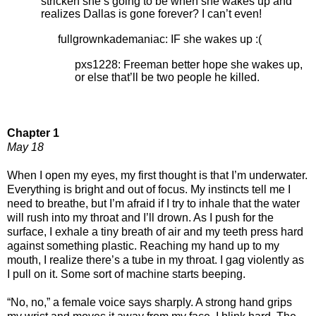
stricken she’s going to be when she wakes up and
realizes Dallas is gone forever? I can’t even!
fullgrownkademaniac: IF she wakes up :(
pxs1228: Freeman better hope she wakes up,
or else that’ll be two people he killed.
Chapter 1
May 18
When I open my eyes, my first thought is that I’m underwater.
Everything is bright and out of focus. My instincts tell me I
need to breathe, but I’m afraid if I try to inhale that the water
will rush into my throat and I’ll drown. As I push for the
surface, I exhale a tiny breath of air and my teeth press hard
against something plastic. Reaching my hand up to my
mouth, I realize there’s a tube in my throat. I gag violently as
I pull on it. Some sort of machine starts beeping.
“No, no,” a female voice says sharply. A strong hand grips