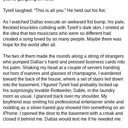
Tyrell laughed. “This is all you.” He held out his fist.
As I watched Dallas execute an awkward fist bump, his pale,
freckled knuckles colliding with Tyrell’s dark skin, I smiled at
the idea that two musicians who were so different had
created a song loved by so many people. Maybe there was
hope for the world after all.
The two of them made the rounds along a string of strangers
who pumped Dallas’s hand and pressed business cards into
his palm. Shaking my head at a couple of servers handing
out hors d’ouevres and glasses of champagne, I wandered
toward the back of the house, where a set of stairs led down
into the basement. I figured Tyrell had probably locked up
his surprisingly lovable Rottweiler, Sable, in the laundry
room as usual. I glanced back over my shoulder. My
boyfriend was smiling his professional entertainer smile and
nodding as a silver-haired guy showed him something on an
iPhone. I opened the door to the basement with a creak and
closed it behind me. Dallas would text me if he needed me.