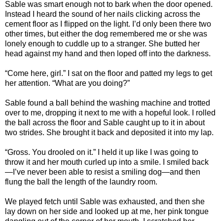
Sable was smart enough not to bark when the door opened.
Instead I heard the sound of her nails clicking across the
cement floor as I flipped on the light. I’d only been there two
other times, but either the dog remembered me or she was
lonely enough to cuddle up to a stranger. She butted her
head against my hand and then loped off into the darkness.
“Come here, girl.” I sat on the floor and patted my legs to get
her attention. “What are you doing?”
Sable found a ball behind the washing machine and trotted
over to me, dropping it next to me with a hopeful look. I rolled
the ball across the floor and Sable caught up to it in about
two strides. She brought it back and deposited it into my lap.
“Gross. You drooled on it.” I held it up like I was going to
throw it and her mouth curled up into a smile. I smiled back
—I’ve never been able to resist a smiling dog—and then
flung the ball the length of the laundry room.
We played fetch until Sable was exhausted, and then she
lay down on her side and looked up at me, her pink tongue