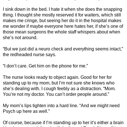
I sink down in the bed. I hate it when she does the snapping
thing. I thought she mostly reserved it for waiters, which still
makes me cringe, but seeing her do it in the hospital makes
me wonder if maybe everyone here hates her, if she’s one of
those mean surgeons the whole staff whispers about when
she’s not around.
“But we just did a neuro check and everything seems intact,”
the redheaded nurse says.
“I don’t care. Get him on the phone for me.”
The nurse looks ready to object again. Good for her for
standing up to my mom, but I’m not sure she knows who
she’s dealing with. I cough feebly as a distraction. “Mom.
You’re not my doctor. You can’t order people around.”
My mom’s lips tighten into a hard line. “And we might need
Psych up here as well.”
Of course, because if I’m standing up to her it’s either a brain