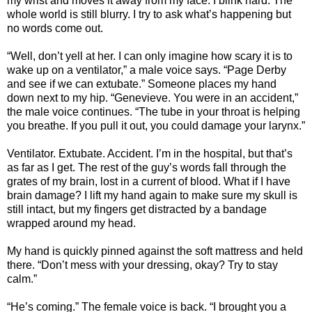
my wrist and moves it away from my face. I blink hard. The
whole world is still blurry. I try to ask what’s happening but
no words come out.
“Well, don’t yell at her. I can only imagine how scary it is to
wake up on a ventilator,” a male voice says. “Page Derby
and see if we can extubate.” Someone places my hand
down next to my hip. “Genevieve. You were in an accident,”
the male voice continues. “The tube in your throat is helping
you breathe. If you pull it out, you could damage your larynx.”
Ventilator. Extubate. Accident. I’m in the hospital, but that’s
as far as I get. The rest of the guy’s words fall through the
grates of my brain, lost in a current of blood. What if I have
brain damage? I lift my hand again to make sure my skull is
still intact, but my fingers get distracted by a bandage
wrapped around my head.
My hand is quickly pinned against the soft mattress and held
there. “Don’t mess with your dressing, okay? Try to stay
calm.”
“He’s coming.” The female voice is back. “I brought you a