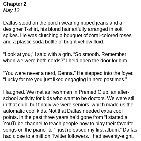
Chapter 2
May 12
Dallas stood on the porch wearing ripped jeans and a
designer T-shirt, his blond hair artfully arranged in soft
spikes. He was clutching a bouquet of coral-colored roses
and a plastic soda bottle of bright yellow fluid.
“Look at you,” I said with a grin. “So smooth. Remember
when we were both nerds?” I held open the door for him.
“You were never a nerd, Genna.” He stepped into the foyer.
“Lucky for me you just liked engaging in nerd pastimes.”
I laughed. We met as freshmen in Premed Club, an after-
school activity for kids who want to be doctors. We were still
in that club, but finally we were seniors, which made us the
automatic cool kids. Not that Dallas needed extra cool
points. In the past three years he’d gone from “I started a
YouTube channel to teach people how to play their favorite
songs on the piano” to “I just released my first album.” Dallas
had close to a million Twitter followers. I had seventy-eight.