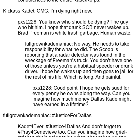
Kickass Kadet: OMG. I’m dying right now.
pxs1228: You know who should be dying? The guy
who hit him. I hope that drunk SOB never wakes up.
Brad Freeman is white trash garbage. Human waste.
fullgrownkademaniac: No way. He needs to take
responsibility for what he did. The Scoop is
reporting that a radar detector was found in the
wreckage of Freeman’s truck. You don’t have one
of those unless you’re a habitual speeder or drunk
driver. I hope he wakes up and then goes to jail for
the rest of his life. Which is long. And painful.
pxs1228: Good point. I hope he gets sued for
every penny he owns along the way. Can you
imagine how much money Dallas Kade might
have earned in a lifetime?
fullgrownkademaniac: #JusticeForDallas
Kadet4Ever: #Justice4Dallas And don’t forget to
#Pray4Genevieve too. Can you imagine how grief-