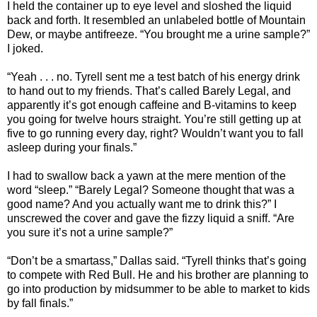
I held the container up to eye level and sloshed the liquid
back and forth. It resembled an unlabeled bottle of Mountain
Dew, or maybe antifreeze. “You brought me a urine sample?”
I joked.
“Yeah . . . no. Tyrell sent me a test batch of his energy drink
to hand out to my friends. That’s called Barely Legal, and
apparently it’s got enough caffeine and B-vitamins to keep
you going for twelve hours straight. You’re still getting up at
five to go running every day, right? Wouldn’t want you to fall
asleep during your finals.”
I had to swallow back a yawn at the mere mention of the
word “sleep.” “Barely Legal? Someone thought that was a
good name? And you actually want me to drink this?” I
unscrewed the cover and gave the fizzy liquid a sniff. “Are
you sure it’s not a urine sample?”
“Don’t be a smartass,” Dallas said. “Tyrell thinks that’s going
to compete with Red Bull. He and his brother are planning to
go into production by midsummer to be able to market to kids
by fall finals.”