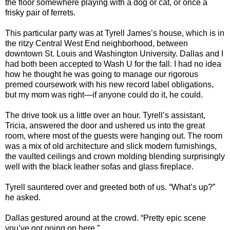
the floor somewhere playing with a dog or cat, or once a
frisky pair of ferrets.
This particular party was at Tyrell James’s house, which is in
the ritzy Central West End neighborhood, between
downtown St. Louis and Washington University. Dallas and I
had both been accepted to Wash U for the fall. I had no idea
how he thought he was going to manage our rigorous
premed coursework with his new record label obligations,
but my mom was right—if anyone could do it, he could.
The drive took us a little over an hour. Tyrell’s assistant,
Tricia, answered the door and ushered us into the great
room, where most of the guests were hanging out. The room
was a mix of old architecture and slick modern furnishings,
the vaulted ceilings and crown molding blending surprisingly
well with the black leather sofas and glass fireplace.
Tyrell sauntered over and greeted both of us. “What’s up?”
he asked.
Dallas gestured around at the crowd. “Pretty epic scene
you’ve got going on here.”