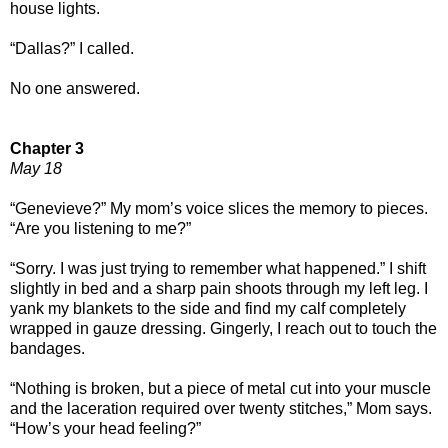
house lights.
“Dallas?” I called.
No one answered.
Chapter 3
May 18
“Genevieve?” My mom’s voice slices the memory to pieces.
“Are you listening to me?”
“Sorry. I was just trying to remember what happened.” I shift
slightly in bed and a sharp pain shoots through my left leg. I
yank my blankets to the side and find my calf completely
wrapped in gauze dressing. Gingerly, I reach out to touch the
bandages.
“Nothing is broken, but a piece of metal cut into your muscle
and the laceration required over twenty stitches,” Mom says.
“How’s your head feeling?”