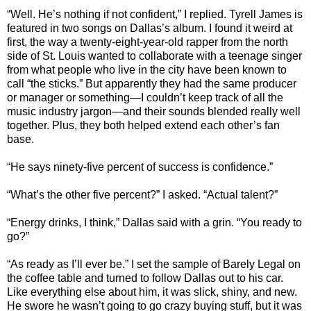
“Well. He’s nothing if not confident,” I replied. Tyrell James is
featured in two songs on Dallas’s album. I found it weird at
first, the way a twenty-eight-year-old rapper from the north
side of St. Louis wanted to collaborate with a teenage singer
from what people who live in the city have been known to
call “the sticks.” But apparently they had the same producer
or manager or something—I couldn’t keep track of all the
music industry jargon—and their sounds blended really well
together. Plus, they both helped extend each other’s fan
base.
“He says ninety-five percent of success is confidence.”
“What’s the other five percent?” I asked. “Actual talent?”
“Energy drinks, I think,” Dallas said with a grin. “You ready to
go?”
“As ready as I’ll ever be.” I set the sample of Barely Legal on
the coffee table and turned to follow Dallas out to his car.
Like everything else about him, it was slick, shiny, and new.
He swore he wasn’t going to go crazy buying stuff, but it was