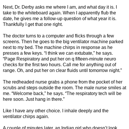
Next, Dr. Derby asks me where I am, and what day it is. I
take to the whiteboard again. When I apparently flub the
date, he gives me a follow-up question of what year it is.
Thankfully I get that one right.
The doctor turns to a computer and flicks through a few
screens. Then he goes to the big ventilator machine parked
next to my bed. The machine chirps in response as he
presses a few keys. “I think we can extubate,” he says.
“Page Respiratory and put her on q fifteen-minute neuro
checks for the first two hours. Call me for anything out of
range. Oh, and put her on clear fluids until tomorrow night.”
The redheaded nurse grabs a phone from the pocket of her
scrubs and steps outside the room. The male nurse smiles at
me. “Welcome back,” he says. “The respiratory tech will be
here soon. Just hang in there.”
Like I have any other choice. I inhale deeply and the
ventilator chirps again.
A couple of minutes later, an Indian girl who doesn’t look