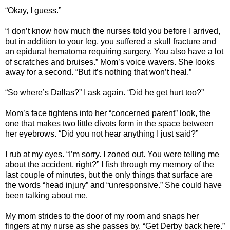
“Okay, I guess.”
“I don’t know how much the nurses told you before I arrived,
but in addition to your leg, you suffered a skull fracture and
an epidural hematoma requiring surgery. You also have a lot
of scratches and bruises.” Mom’s voice wavers. She looks
away for a second. “But it’s nothing that won’t heal.”
“So where’s Dallas?” I ask again. “Did he get hurt too?”
Mom’s face tightens into her “concerned parent” look, the
one that makes two little divots form in the space between
her eyebrows. “Did you not hear anything I just said?”
I rub at my eyes. “I’m sorry. I zoned out. You were telling me
about the accident, right?” I fish through my memory of the
last couple of minutes, but the only things that surface are
the words “head injury” and “unresponsive.” She could have
been talking about me.
My mom strides to the door of my room and snaps her
fingers at my nurse as she passes by. “Get Derby back here.”