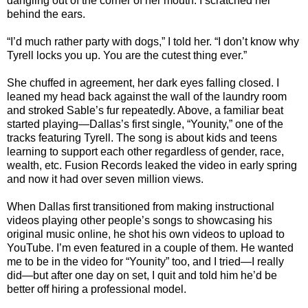
dangling out of the corner of her mouth. I scratched her
behind the ears.
“I’d much rather party with dogs,” I told her. “I don’t know why
Tyrell locks you up. You are the cutest thing ever.”
She chuffed in agreement, her dark eyes falling closed. I
leaned my head back against the wall of the laundry room
and stroked Sable’s fur repeatedly. Above, a familiar beat
started playing—Dallas’s first single, “Younity,” one of the
tracks featuring Tyrell. The song is about kids and teens
learning to support each other regardless of gender, race,
wealth, etc. Fusion Records leaked the video in early spring
and now it had over seven million views.
When Dallas first transitioned from making instructional
videos playing other people’s songs to showcasing his
original music online, he shot his own videos to upload to
YouTube. I’m even featured in a couple of them. He wanted
me to be in the video for “Younity” too, and I tried—I really
did—but after one day on set, I quit and told him he’d be
better off hiring a professional model.