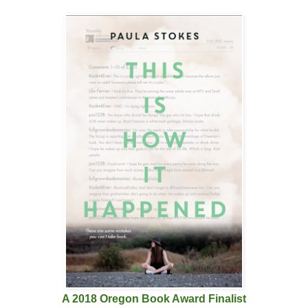
A 2018 Oregon Book Award Finalist