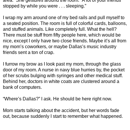
area.” She gestures around the room. “A lot of your friends
stopped by while you were . . . sleeping.”
I wrap my arm around one of my bed rails and pull myself to
a seated position. The room is full of colorful cards, balloons,
and stuffed animals. Like completely full. What the hell?
There must be stuff from fifty people here, which would be
nice, except I only have two close friends. Maybe it’s all from
my mom’s coworkers, or maybe Dallas’s music industry
friends sent a ton of crap.
I furrow my brow as I look past my mom, through the glass
door of my room. A nurse in navy blue hurries by, the pocket
of her scrubs bulging with syringes and other medical stuff.
Behind her, doctors in white coats are clustered around a
bank of computers.
“Where’s Dallas?” I ask. He should be here right now.
Mom starts talking about the accident, but her words fade
out, because suddenly I start to remember what happened.