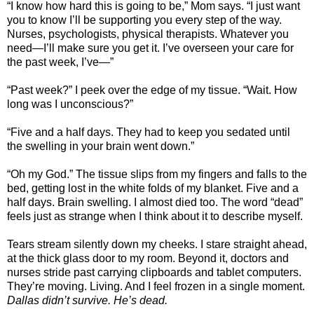
“I know how hard this is going to be,” Mom says. “I just want
you to know I’ll be supporting you every step of the way.
Nurses, psychologists, physical therapists. Whatever you
need—I’ll make sure you get it. I’ve overseen your care for
the past week, I’ve—”
“Past week?” I peek over the edge of my tissue. “Wait. How
long was I unconscious?”
“Five and a half days. They had to keep you sedated until
the swelling in your brain went down.”
“Oh my God.” The tissue slips from my fingers and falls to the
bed, getting lost in the white folds of my blanket. Five and a
half days. Brain swelling. I almost died too. The word “dead”
feels just as strange when I think about it to describe myself.
Tears stream silently down my cheeks. I stare straight ahead,
at the thick glass door to my room. Beyond it, doctors and
nurses stride past carrying clipboards and tablet computers.
They’re moving. Living. And I feel frozen in a single moment.
Dallas didn’t survive. He’s dead.