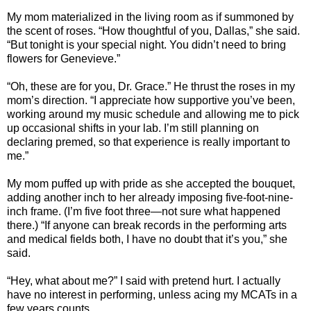
My mom materialized in the living room as if summoned by
the scent of roses. “How thoughtful of you, Dallas,” she said.
“But tonight is your special night. You didn’t need to bring
flowers for Genevieve.”
“Oh, these are for you, Dr. Grace.” He thrust the roses in my
mom’s direction. “I appreciate how supportive you’ve been,
working around my music schedule and allowing me to pick
up occasional shifts in your lab. I’m still planning on
declaring premed, so that experience is really important to
me.”
My mom puffed up with pride as she accepted the bouquet,
adding another inch to her already imposing five-foot-nine-
inch frame. (I’m five foot three—not sure what happened
there.) “If anyone can break records in the performing arts
and medical fields both, I have no doubt that it’s you,” she
said.
“Hey, what about me?” I said with pretend hurt. I actually
have no interest in performing, unless acing my MCATs in a
few years counts.