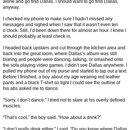
alone and go find Dallas. I should want to go find Dallas,
anyway.
I checked my phone to make sure I hadn’t missed any
messages and sighed when I saw that it wasn’t even ten
o’clock. Still, I’d been down there for almost an hour. I knew I
should probably at least check in.
I headed back upstairs and cut through the kitchen area and
back into the great room, where Dallas’s album was still
blaring and people were dancing, talking, or smashed onto
the sofa playing video games. I didn’t see Dallas anywhere. I
pulled my phone out of my purse and started to tap out a text.
Before I finished, a boy about my age wearing red leather
pants and a black T-shirt so tight I could see the outline of
his abs asked me to dance.
“Sorry. I don’t dance.” I tried not to stare at his overly defined
muscles.
“That’s cool,” the boy said. “How about a drink?”
“I don’t really drink either,” I said. “Do you know where Dallas