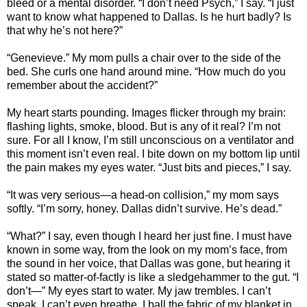
bleed or a mental disorder. “I don’t need Psych,” I say. “I just
want to know what happened to Dallas. Is he hurt badly? Is
that why he’s not here?”
“Genevieve.” My mom pulls a chair over to the side of the
bed. She curls one hand around mine. “How much do you
remember about the accident?”
My heart starts pounding. Images flicker through my brain:
flashing lights, smoke, blood. But is any of it real? I’m not
sure. For all I know, I’m still unconscious on a ventilator and
this moment isn’t even real. I bite down on my bottom lip until
the pain makes my eyes water. “Just bits and pieces,” I say.
“It was very serious—a head-on collision,” my mom says
softly. “I’m sorry, honey. Dallas didn’t survive. He’s dead.”
“What?” I say, even though I heard her just fine. I must have
known in some way, from the look on my mom’s face, from
the sound in her voice, that Dallas was gone, but hearing it
stated so matter-of-factly is like a sledgehammer to the gut. “I
don’t—” My eyes start to water. My jaw trembles. I can’t
speak. I can’t even breathe. I ball the fabric of my blanket in