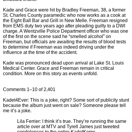
Kade and Grace were hit by Bradley Freeman, 38, a former
St. Charles County paramedic who now works as a cook at
the Eight Ball Bar and Grill in New Melle. Freeman resigned
from EMS duty two years ago after pleading guilty to a DWI
charge. A Wentzville Police Department officer who was one
of the first on the scene said he “smelled alcohol” on
Freeman, but officials are awaiting the results of blood tests
to determine if Freeman was indeed driving under the
influence at the time of the accident.
Kade was pronounced dead upon arrival at Lake St. Louis
Medical Center. Grace and Freeman remain in critical
condition. More on this story as events unfold.
Comments 1–10 of 2,401
Kadet4Ever: This is a joke, right? Some sort of publicity stunt
because the album just went on sale? Someone please tell
me it’s a joke.
Lila Ferrier: I think it’s true. They’re running the same
article over at MTV and Tyrell James just tweeted
condolences to the entire KadetKorps.