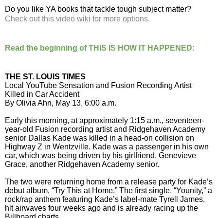
Do you like YA books that tackle tough subject matter?
Check out this video wiki for more options.
Read the beginning of THIS IS HOW IT HAPPENED:
THE ST. LOUIS TIMES
Local YouTube Sensation and Fusion Recording Artist
Killed in Car Accident
By Olivia Ahn, May 13, 6:00 a.m.
Early this morning, at approximately 1:15 a.m., seventeen-
year-old Fusion recording artist and Ridgehaven Academy
senior Dallas Kade was killed in a head-on collision on
Highway Z in Wentzville. Kade was a passenger in his own
car, which was being driven by his girlfriend, Genevieve
Grace, another Ridgehaven Academy senior.
The two were returning home from a release party for Kade’s
debut album, “Try This at Home.” The first single, “Younity,” a
rock/rap anthem featuring Kade’s label-mate Tyrell James,
hit airwaves four weeks ago and is already racing up the
Billboard charts.