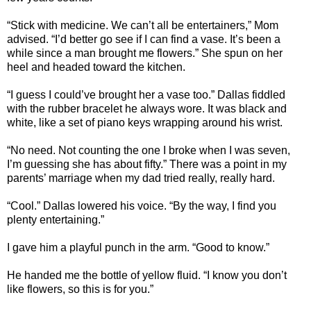
“Stick with medicine. We can’t all be entertainers,” Mom
advised. “I’d better go see if I can find a vase. It’s been a
while since a man brought me flowers.” She spun on her
heel and headed toward the kitchen.
“I guess I could’ve brought her a vase too.” Dallas fiddled
with the rubber bracelet he always wore. It was black and
white, like a set of piano keys wrapping around his wrist.
“No need. Not counting the one I broke when I was seven,
I’m guessing she has about fifty.” There was a point in my
parents’ marriage when my dad tried really, really hard.
“Cool.” Dallas lowered his voice. “By the way, I find you
plenty entertaining.”
I gave him a playful punch in the arm. “Good to know.”
He handed me the bottle of yellow fluid. “I know you don’t
like flowers, so this is for you.”