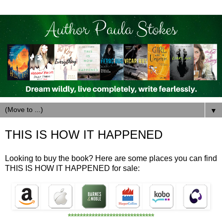
▼
THIS IS HOW IT HAPPENED
Looking to buy the book? Here are some places you can find
THIS IS HOW IT HAPPENED for sale:
*****************************