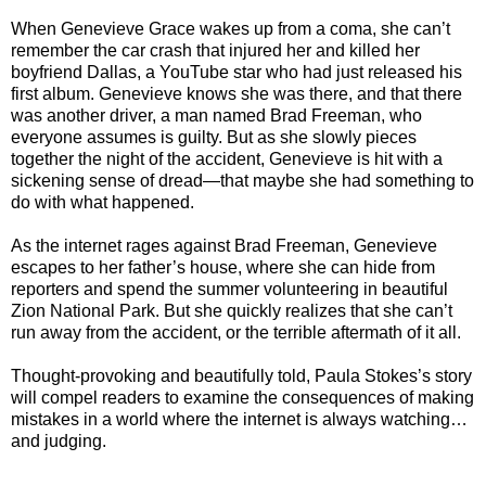
When Genevieve Grace wakes up from a coma, she can’t
remember the car crash that injured her and killed her
boyfriend Dallas, a YouTube star who had just released his
first album. Genevieve knows she was there, and that there
was another driver, a man named Brad Freeman, who
everyone assumes is guilty. But as she slowly pieces
together the night of the accident, Genevieve is hit with a
sickening sense of dread—that maybe she had something to
do with what happened.
As the internet rages against Brad Freeman, Genevieve
escapes to her father’s house, where she can hide from
reporters and spend the summer volunteering in beautiful
Zion National Park. But she quickly realizes that she can’t
run away from the accident, or the terrible aftermath of it all.
Thought-provoking and beautifully told, Paula Stokes’s story
will compel readers to examine the consequences of making
mistakes in a world where the internet is always watching…
and judging.