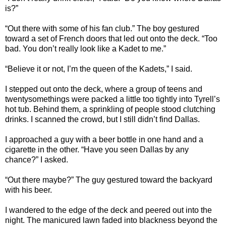
is?”
“Out there with some of his fan club.” The boy gestured
toward a set of French doors that led out onto the deck. “Too
bad. You don’t really look like a Kadet to me.”
“Believe it or not, I’m the queen of the Kadets,” I said.
I stepped out onto the deck, where a group of teens and
twentysomethings were packed a little too tightly into Tyrell’s
hot tub. Behind them, a sprinkling of people stood clutching
drinks. I scanned the crowd, but I still didn’t find Dallas.
I approached a guy with a beer bottle in one hand and a
cigarette in the other. “Have you seen Dallas by any
chance?” I asked.
“Out there maybe?” The guy gestured toward the backyard
with his beer.
I wandered to the edge of the deck and peered out into the
night. The manicured lawn faded into blackness beyond the