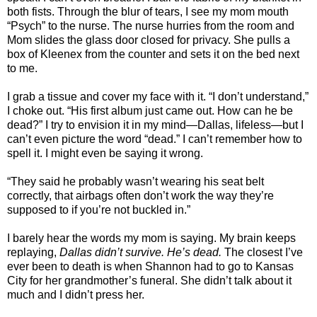
both fists. Through the blur of tears, I see my mom mouth
“Psych” to the nurse. The nurse hurries from the room and
Mom slides the glass door closed for privacy. She pulls a
box of Kleenex from the counter and sets it on the bed next
to me.
I grab a tissue and cover my face with it. “I don’t understand,”
I choke out. “His first album just came out. How can he be
dead?” I try to envision it in my mind—Dallas, lifeless—but I
can’t even picture the word “dead.” I can’t remember how to
spell it. I might even be saying it wrong.
“They said he probably wasn’t wearing his seat belt
correctly, that airbags often don’t work the way they’re
supposed to if you’re not buckled in.”
I barely hear the words my mom is saying. My brain keeps
replaying,
Dallas didn’t survive. He’s dead.
The closest I’ve
ever been to death is when Shannon had to go to Kansas
City for her grandmother’s funeral. She didn’t talk about it
much and I didn’t press her.