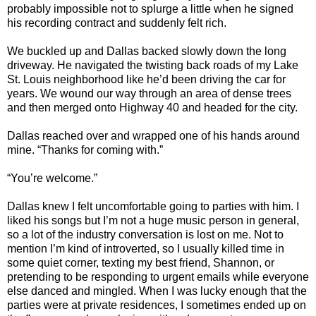
probably impossible not to splurge a little when he signed
his recording contract and suddenly felt rich.
We buckled up and Dallas backed slowly down the long
driveway. He navigated the twisting back roads of my Lake
St. Louis neighborhood like he’d been driving the car for
years. We wound our way through an area of dense trees
and then merged onto Highway 40 and headed for the city.
Dallas reached over and wrapped one of his hands around
mine. “Thanks for coming with.”
“You’re welcome.”
Dallas knew I felt uncomfortable going to parties with him. I
liked his songs but I’m not a huge music person in general,
so a lot of the industry conversation is lost on me. Not to
mention I’m kind of introverted, so I usually killed time in
some quiet corner, texting my best friend, Shannon, or
pretending to be responding to urgent emails while everyone
else danced and mingled. When I was lucky enough that the
parties were at private residences, I sometimes ended up on