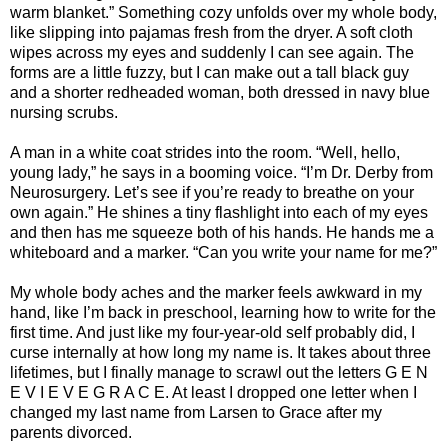
warm blanket.” Something cozy unfolds over my whole body,
like slipping into pajamas fresh from the dryer. A soft cloth
wipes across my eyes and suddenly I can see again. The
forms are a little fuzzy, but I can make out a tall black guy
and a shorter redheaded woman, both dressed in navy blue
nursing scrubs.
A man in a white coat strides into the room. “Well, hello,
young lady,” he says in a booming voice. “I’m Dr. Derby from
Neurosurgery. Let’s see if you’re ready to breathe on your
own again.” He shines a tiny flashlight into each of my eyes
and then has me squeeze both of his hands. He hands me a
whiteboard and a marker. “Can you write your name for me?”
My whole body aches and the marker feels awkward in my
hand, like I’m back in preschool, learning how to write for the
first time. And just like my four-year-old self probably did, I
curse internally at how long my name is. It takes about three
lifetimes, but I finally manage to scrawl out the letters G E N
E V I E V E G R A C E. At least I dropped one letter when I
changed my last name from Larsen to Grace after my
parents divorced.