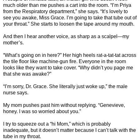
much older than me pushes a cart into the room. “I’m Priya
from the Respiratory department,” she says. “It’s lovely to
see you awake, Miss Grace. I’m going to take that tube out of
your throat.” She starts to loosen the tape around my mouth.
And then I hear another voice, as sharp as a scalpel—my
mother’s.
“What’s going on in here?” Her high heels rat-a-tat-tat across
the tile floor like machine-gun fire. Everyone in the room
looks like they want to take cover. “Why didn’t you page me
that she was awake?”
“I’m sorry, Dr. Grace. She literally just woke up,” the male
nurse says.
My mom pushes past him without replying. “Genevieve,
honey. I was so worried about you.”
I try to squeeze out a “hi Mom,” which is probably
inadequate, but it doesn’t matter because I can’t talk with the
tube in my throat.