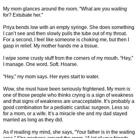
My mom glances around the room. “What are you waiting
for? Extubate her.”
Priya bends low with an empty syringe. She does something
I can’t see and then slowly pulls the tube out of my throat.
For a second, I feel like someone is choking me, but then I
gasp in relief. My mother hands me a tissue.
I wipe some crusty stuff from the corners of my mouth. “Hey,”
I manage. One word. Soft. Hoarse.
“Hey,” my mom says. Her eyes start to water.
Wow, she must have been seriously frightened. My mom is
one of those people who thinks crying is a sign of weakness
and that signs of weakness are unacceptable. It’s probably a
good combination for a pediatric cardiac surgeon. Less so
for a mom, or a wife. It’s a miracle she and my dad stayed
married as long as they did.
As if reading my mind, she says, “Your father is in the waiting