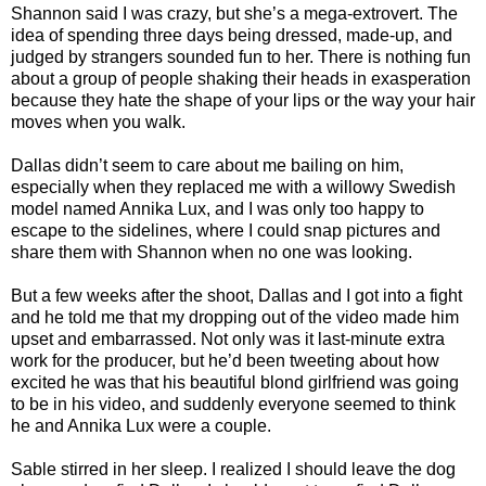
Shannon said I was crazy, but she’s a mega-extrovert. The
idea of spending three days being dressed, made-up, and
judged by strangers sounded fun to her. There is nothing fun
about a group of people shaking their heads in exasperation
because they hate the shape of your lips or the way your hair
moves when you walk.
Dallas didn’t seem to care about me bailing on him,
especially when they replaced me with a willowy Swedish
model named Annika Lux, and I was only too happy to
escape to the sidelines, where I could snap pictures and
share them with Shannon when no one was looking.
But a few weeks after the shoot, Dallas and I got into a fight
and he told me that my dropping out of the video made him
upset and embarrassed. Not only was it last-minute extra
work for the producer, but he’d been tweeting about how
excited he was that his beautiful blond girlfriend was going
to be in his video, and suddenly everyone seemed to think
he and Annika Lux were a couple.
Sable stirred in her sleep. I realized I should leave the dog